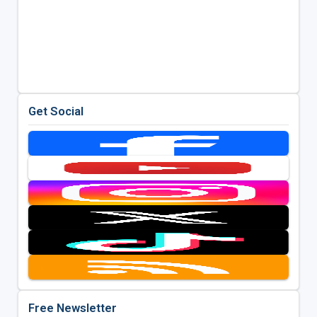
Get Social
Free Newsletter