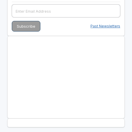
Past Newsletters