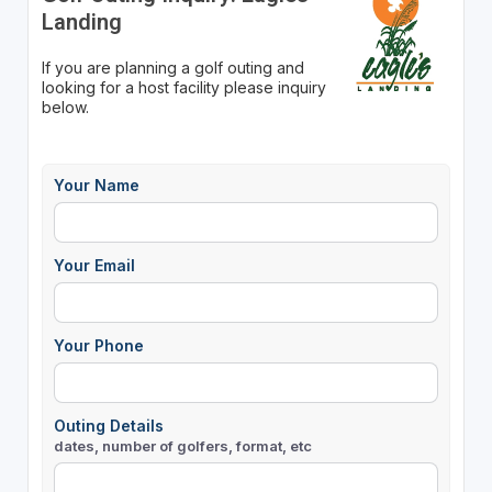
Landing
If you are planning a golf outing and
looking for a host facility please inquiry
below.
Your Name
Your Email
Your Phone
Outing Details
dates, number of golfers, format, etc