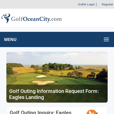
Golfer Login
|
Register
MENU
Golf Outing Information Request Form:
Eagles Landing
Golf Outing Inquiry: Eagles