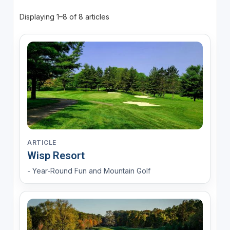
Displaying 1–8 of 8 articles
ARTICLE
Wisp Resort
- Year-Round Fun and Mountain Golf