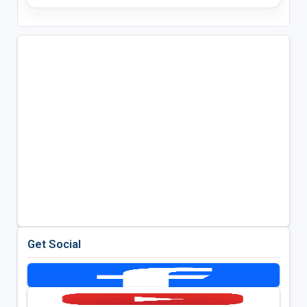
Get Social