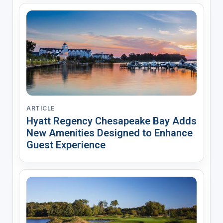
ARTICLE
Hyatt Regency Chesapeake Bay Adds
New Amenities Designed to Enhance
Guest Experience