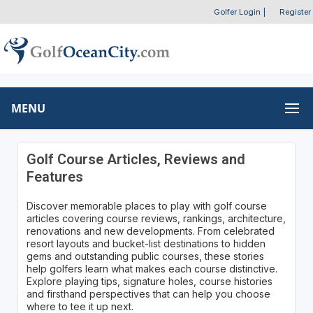
Golfer Login
|
Register
MENU
Golf Course Articles, Reviews and
Features
Discover memorable places to play with golf course
articles covering course reviews, rankings, architecture,
renovations and new developments. From celebrated
resort layouts and bucket-list destinations to hidden
gems and outstanding public courses, these stories
help golfers learn what makes each course distinctive.
Explore playing tips, signature holes, course histories
and firsthand perspectives that can help you choose
where to tee it up next.