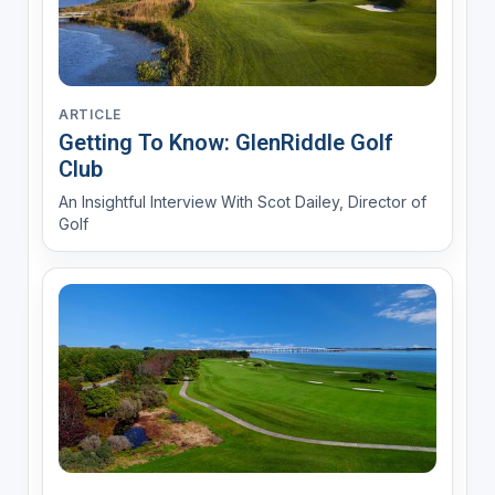
ARTICLE
Getting To Know: GlenRiddle Golf
Club
An Insightful Interview With Scot Dailey, Director of
Golf