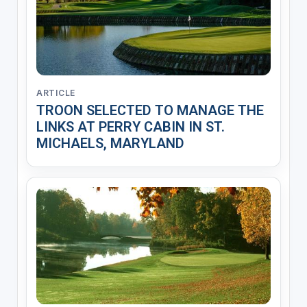
ARTICLE
TROON SELECTED TO MANAGE THE
LINKS AT PERRY CABIN IN ST.
MICHAELS, MARYLAND