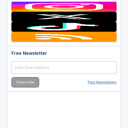
Free Newsletter
Past Newsletters