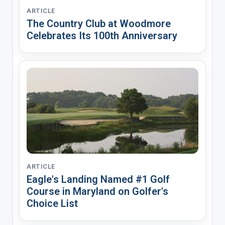
ARTICLE
The Country Club at Woodmore
Celebrates Its 100th Anniversary
ARTICLE
Eagle's Landing Named #1 Golf
Course in Maryland on Golfer's
Choice List