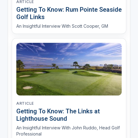
ARTICLE
Getting To Know: Rum Pointe Seaside
Golf Links
An Insightful Interview With Scott Cooper, GM
ARTICLE
Getting To Know: The Links at
Lighthouse Sound
An Insightful Interview With John Ruddo, Head Golf
Professional